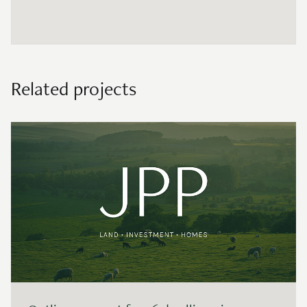
Related projects