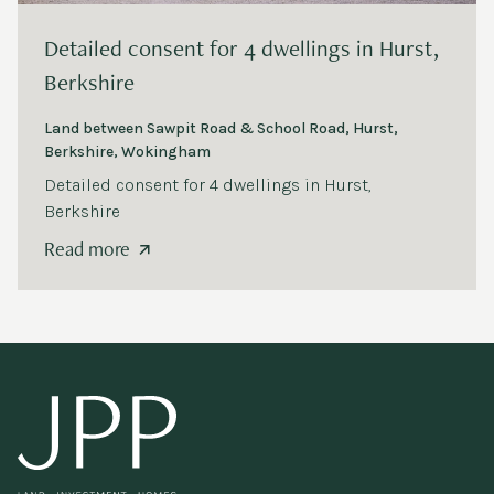
Detailed consent for
4
dwellings in Hurst,
Berkshire
Land between Sawpit Road
&
School Road, Hurst,
Berkshire, Wokingham
Detailed consent for
4
dwellings in Hurst,
Berkshire
Read more