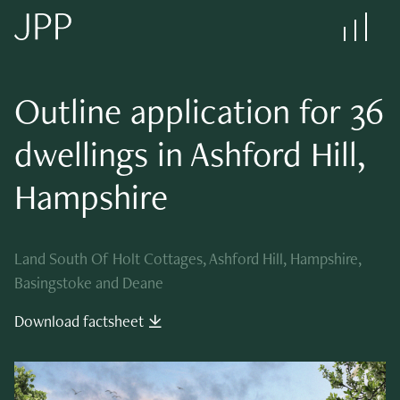
Outline application for
36
dwellings in Ashford Hill,
Hampshire
Land South Of Holt Cottages, Ashford Hill, Hampshire,
Basingstoke and Deane
Download factsheet