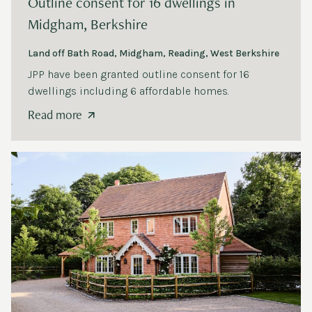
Outline consent for
16
dwellings in
Midgham, Berkshire
Land off Bath Road, Midgham, Reading, West Berkshire
JPP
have been granted outline consent for
16
dwellings including
6
affordable homes.
Read more