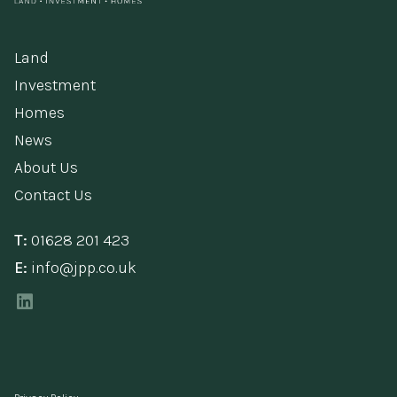
Land
Investment
Homes
News
About Us
Contact Us
T:
01628 201 423
E:
info@jpp.co.uk
LinkedIn