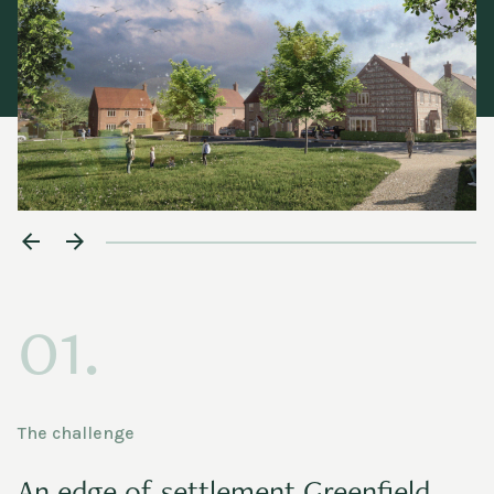
01.
The challenge
An edge of settlement Greenfield