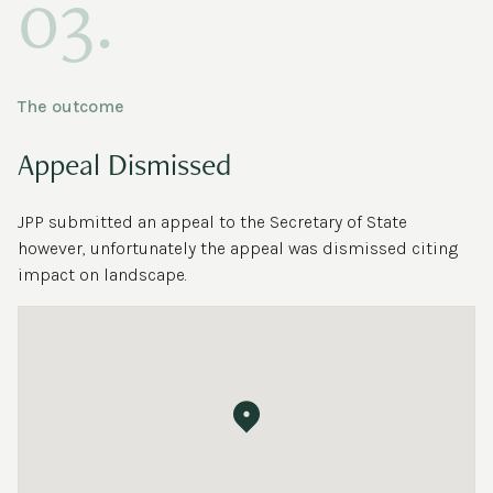
03.
The outcome
Appeal Dismissed
JPP submitted an appeal to the Secretary of State
however, unfortunately the appeal was dismissed citing
impact on landscape.