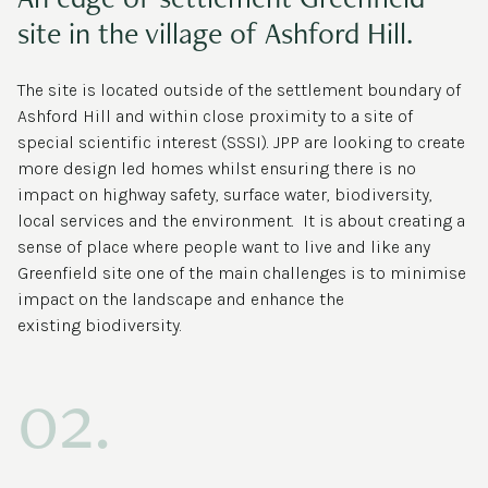
site in the village of Ashford Hill.
The site is located outside of the settlement boundary of
Ashford Hill and within close proximity to a site of
special scientific interest (SSSI). JPP are looking to create
more design led homes whilst ensuring there is no
impact on highway safety, surface water, biodiversity,
local services and the environment. It is about creating a
sense of place where people want to live and like any
Greenfield site one of the main challenges is to minimise
impact on the landscape and enhance the
existing biodiversity.
02.