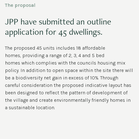
The proposal
JPP have submitted an outline
application for 45 dwellings.
The proposed 45 units includes 18 affordable
homes, providing a range of 2, 3, 4 and 5 bed
homes which complies with the councils housing mix
policy. In addition to open space within the site there will
be a biodiversity net gain in excess of 10%. Through
careful consideration the proposed indicative layout has
been designed to reflect the pattern of development of
the village and create environmentally friendly homes in
a sustainable location.